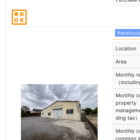
Warehou
Location
Area
Monthly r
（includin
Monthly c
property
manageme
ding tax）
Monthly c
common a