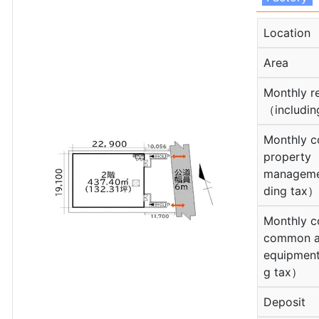
Location
Area
Monthly r
（includin
Monthly c
property
manageme
ding tax）
Monthly c
common a
equipment
g tax）
Deposit