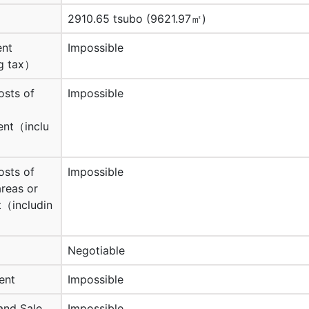
2910.65 tsubo (9621.97㎡)
ent
Impossible
g tax）
osts of
Impossible
nt（inclu
osts of
Impossible
reas or
（includin
Negotiable
ent
Impossible
and Sale
Impossible