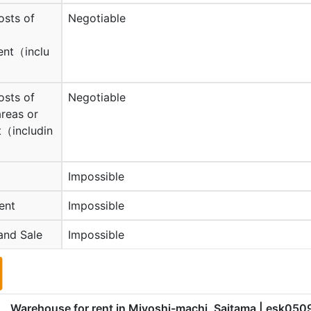
osts of
Negotiable
nt（inclu
osts of
Negotiable
reas or
（includin
Impossible
ent
Impossible
and Sale
Impossible
Warehouse for rent in Miyoshi-machi, Saitama
| esk050