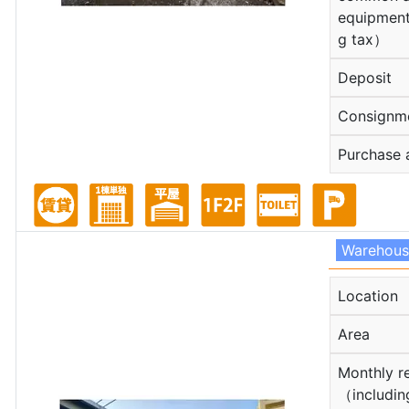
equipment
g tax）
Deposit
Consignm
Purchase 
Warehou
Location
Area
Monthly r
（includin