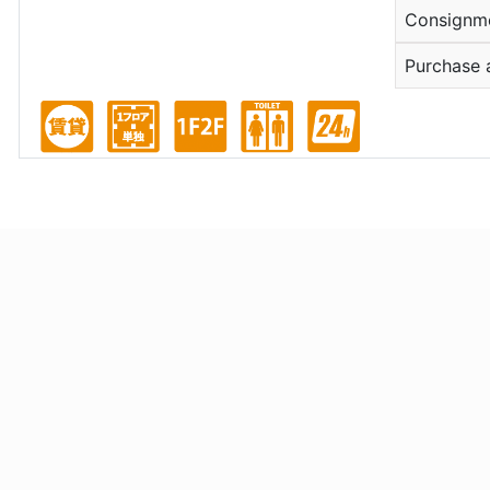
Consignm
Purchase 