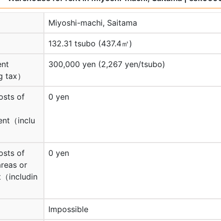
Miyoshi-machi, Saitama
132.31 tsubo (437.4㎡)
ent
300,000 yen (2,267 yen/tsubo)
g tax）
osts of
0 yen
nt（inclu
osts of
0 yen
reas or
（includin
Impossible