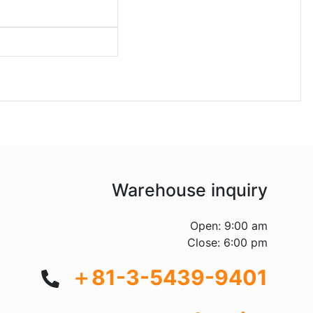
Warehouse inquiry
Open: 9:00 am
Close: 6:00 pm
＋81-3-5439-9401