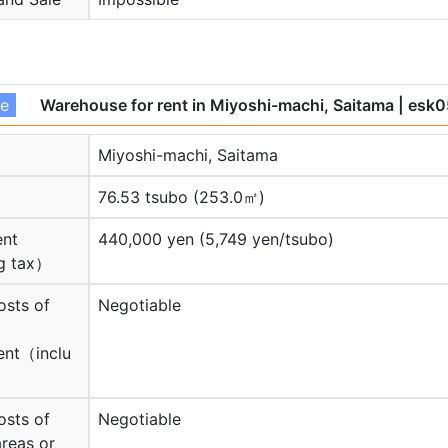
se
Warehouse for rent in Miyoshi-machi, Saitama
| esk
Miyoshi-machi, Saitama
76.53 tsubo (253.0㎡)
ent
440,000 yen (5,749 yen/tsubo)
g tax）
osts of
Negotiable
nt（inclu
osts of
Negotiable
reas or