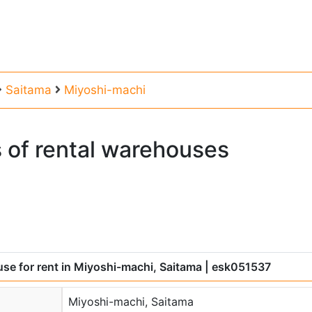
Saitama
Miyoshi-machi
s
of
rental
warehouses
se for rent in Miyoshi-machi, Saitama
| esk051537
Miyoshi-machi, Saitama