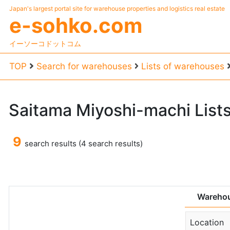
Japan's largest portal site for warehouse properties and logistics real estate
e-sohko.com
イーソーコドットコム
TOP
Search for warehouses
Lists of warehouses
Saitama
Miyoshi-machi
List
9
search results (4 search results)
Warehou
Location