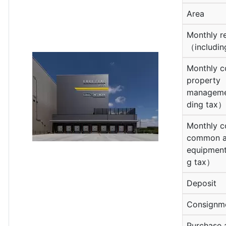
Area
Monthly r
（includin
Monthly c
property
manageme
ding tax）
Monthly c
common a
equipment
g tax）
Deposit
Consignm
Purchase 