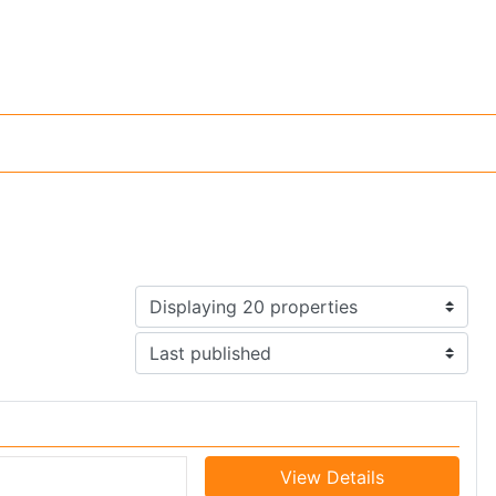
View Details