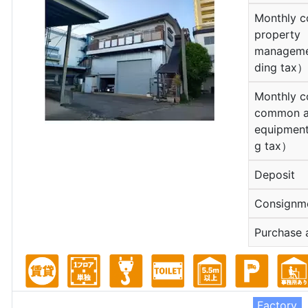
Monthly c
property
manageme
ding tax）
Monthly c
common a
equipment
g tax）
Deposit
Consignm
Purchase 
Factory