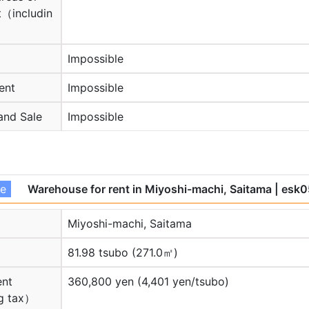
（includin
Impossible
ent
Impossible
and Sale
Impossible
se
Warehouse for rent in Miyoshi-machi, Saitama
| esk
Miyoshi-machi, Saitama
81.98 tsubo (271.0㎡)
ent
360,800 yen (4,401 yen/tsubo)
g tax）