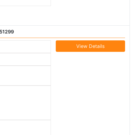
051299
View Details