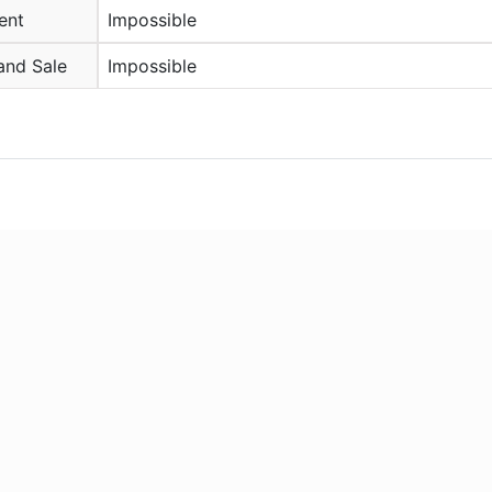
ent
Impossible
and Sale
Impossible