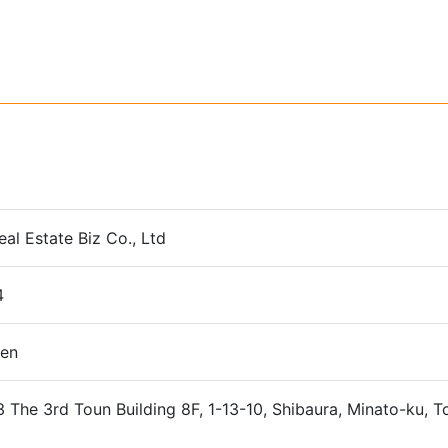
eal Estate Biz Co., Ltd
4
yen
The 3rd Toun Building 8F, 1-13-10, Shibaura, Minato-ku, 