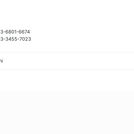
3-6801-6674
3-3455-7023
ni