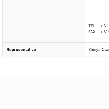
TEL :
＋81-
FAX :
＋81-
Representative
Shinya Ota