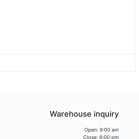
Warehouse inquiry
Open: 9:00 am
Close: 6:00 pm