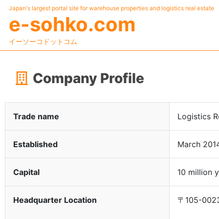
Japan's largest portal site for warehouse properties and logistics real estate
e-sohko.com
イーソーコドットコム
Company Profile
Trade name
Logistics R
Established
March 201
Capital
10 million 
Headquarter Location
〒105-0023 