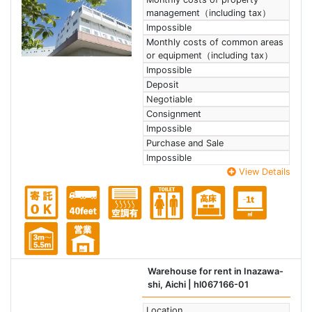
management（including tax）
Impossible
Monthly costs of common areas
or equipment（including tax）
Impossible
Deposit
Negotiable
Consignment
Impossible
Purchase and Sale
Impossible
View Details
Warehouse for rent in Inazawa-
shi, Aichi
| hl067166-01
Location