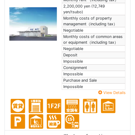
2,200,000 yen (12,749
yen/tsubo)
Monthly costs of property
management（including tax）
Negotiable
Monthly costs of common areas
or equipment（including tax）
Negotiable
Deposit
Impossible
Consignment
Impossible
Purchase and Sale
Impossible
View Details