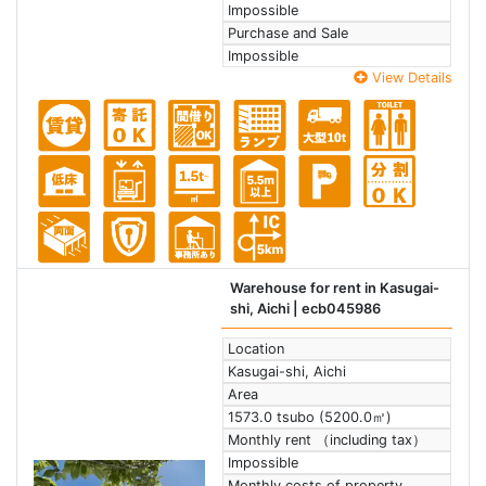
Impossible
Purchase and Sale
Impossible
View Details
Warehouse for rent in Kasugai-
shi, Aichi
| ecb045986
Location
Kasugai-shi, Aichi
Area
1573.0 tsubo (5200.0㎡)
Monthly rent （including tax）
Impossible
Monthly costs of property