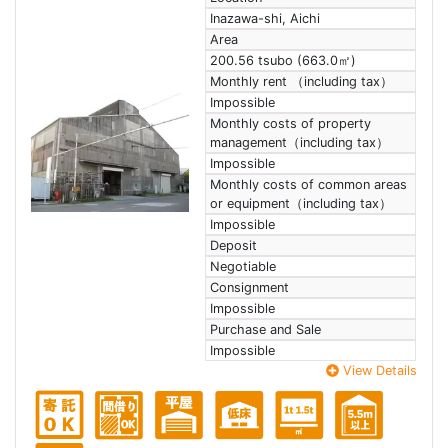
Inazawa-shi, Aichi
Area
200.56 tsubo (663.0㎡)
Monthly rent （including tax）
Impossible
Monthly costs of property
management（including tax）
Impossible
Monthly costs of common areas
or equipment（including tax）
Impossible
Deposit
Negotiable
Consignment
Impossible
Purchase and Sale
Impossible
View Details