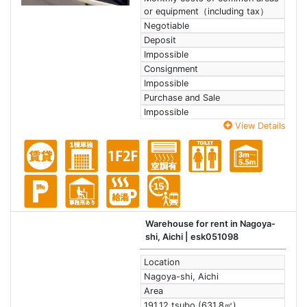
or equipment（including tax）
Negotiable
Deposit
Impossible
Consignment
Impossible
Purchase and Sale
Impossible
View Details
Warehouse for rent in Nagoya-
shi, Aichi
| esk051098
Location
Nagoya-shi, Aichi
Area
191.12 tsubo (631.8㎡)