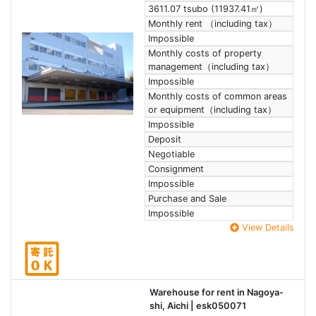
3611.07 tsubo (11937.41㎡)
Monthly rent （including tax）
Impossible
Monthly costs of property
management（including tax）
Impossible
Monthly costs of common areas
or equipment（including tax）
Impossible
Deposit
Negotiable
Consignment
Impossible
Purchase and Sale
Impossible
View Details
Warehouse for rent in Nagoya-
shi, Aichi
| esk050071