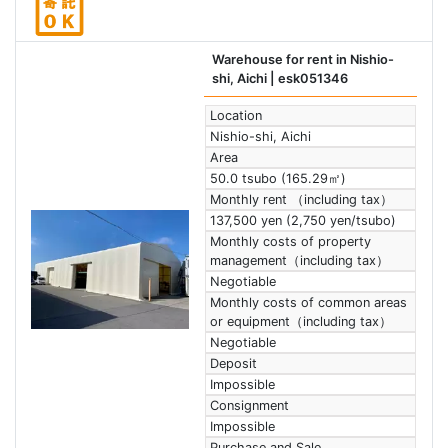
Warehouse for rent in Nishio-
shi, Aichi
| esk051346
Location
Nishio-shi, Aichi
Area
50.0 tsubo (165.29㎡)
Monthly rent （including tax）
137,500 yen (2,750 yen/tsubo)
Monthly costs of property
management（including tax）
Negotiable
Monthly costs of common areas
or equipment（including tax）
Negotiable
Deposit
Impossible
Consignment
Impossible
Purchase and Sale