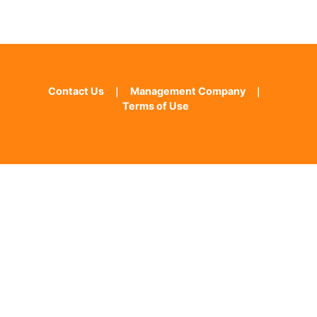
Contact Us
｜
Management Company
｜
Terms of Use