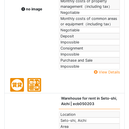
Monthly costs of property
management（including tax）
no image
Negotiable
Monthly costs of common areas
or equipment（including tax）
Negotiable
Deposit
Impossible
Consignment
Impossible
Purchase and Sale
Impossible
View Details
Warehouse for rent in Seto-shi,
Aichi
| ecb050203
Location
Seto-shi, Aichi
Area