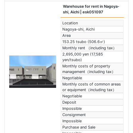
Warehouse for rent in Nagoya-
shi, Aichi
| esk051097
Location
Nagoya-shi, Aichi
Area
153.25 tsubo (506.6㎡)
Monthly rent （including tax）
2,695,000 yen (17,585
yen/tsubo)
Monthly costs of property
management（including tax）
Negotiable
Monthly costs of common areas
or equipment（including tax）
Negotiable
Deposit
Impossible
Consignment
Impossible
Purchase and Sale