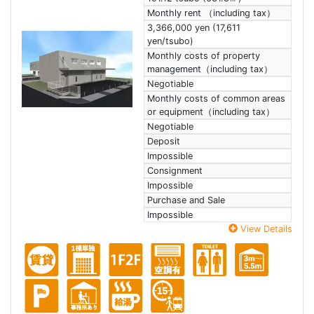
Monthly rent （including tax）
3,366,000 yen (17,611
yen/tsubo)
Monthly costs of property
management（including tax）
Negotiable
Monthly costs of common areas
or equipment（including tax）
Negotiable
Deposit
Impossible
Consignment
Impossible
Purchase and Sale
Impossible
View Details