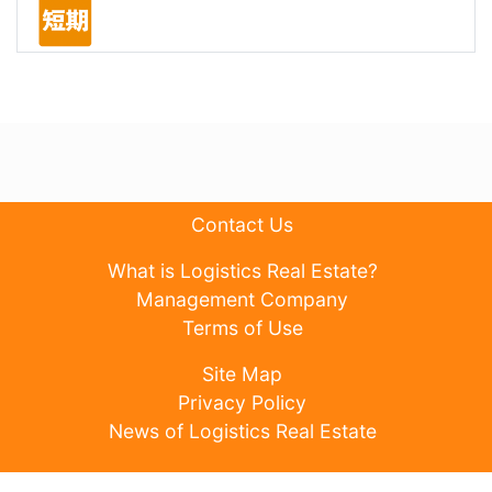
Contact Us
What is Logistics Real Estate?
Management Company
Terms of Use
Site Map
Privacy Policy
News of Logistics Real Estate