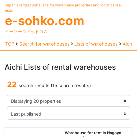
Japan's largest portal site for warehouse properties and logistics real
estate
e-sohko.com
イーソーコドットコム
TOP
Search for warehouses
Lists of warehouses
Aichi
Aichi
Lists
of
rental
warehouses
22
search results (15 search results)
Warehouse for rent in Nagoya-