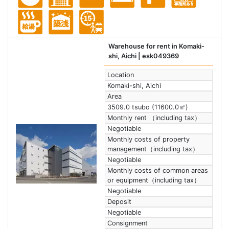
Warehouse for rent in Komaki-
shi, Aichi
| esk049369
Location
Komaki-shi, Aichi
Area
3509.0 tsubo (11600.0㎡)
Monthly rent （including tax）
Negotiable
Monthly costs of property
management（including tax）
Negotiable
Monthly costs of common areas
or equipment（including tax）
Negotiable
Deposit
Negotiable
Consignment