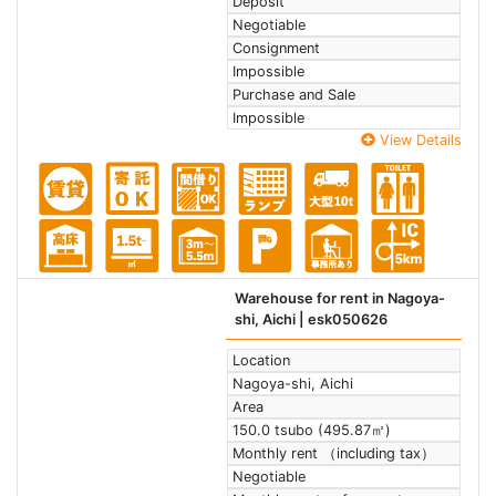
Deposit
Negotiable
Consignment
Impossible
Purchase and Sale
Impossible
View Details
Warehouse for rent in Nagoya-
shi, Aichi
| esk050626
Location
Nagoya-shi, Aichi
Area
150.0 tsubo (495.87㎡)
Monthly rent （including tax）
Negotiable