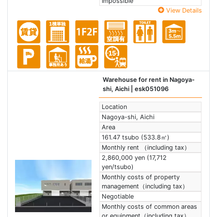
Impossible
View Details
Warehouse for rent in Nagoya-
shi, Aichi
| esk051096
Location
Nagoya-shi, Aichi
Area
161.47 tsubo (533.8㎡)
Monthly rent （including tax）
2,860,000 yen (17,712
yen/tsubo)
Monthly costs of property
management（including tax）
Negotiable
Monthly costs of common areas
or equipment（including tax）