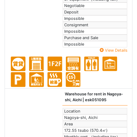
Negotiable
Deposit
Impossible
Consignment
Impossible
Purchase and Sale
Impossible
View Details
Warehouse for rent in Nagoya-
shi, Aichi
| esk051095
Location
Nagoya-shi, Aichi
Area
172.55 tsubo (570.4㎡)
Monthly rent （including tax）