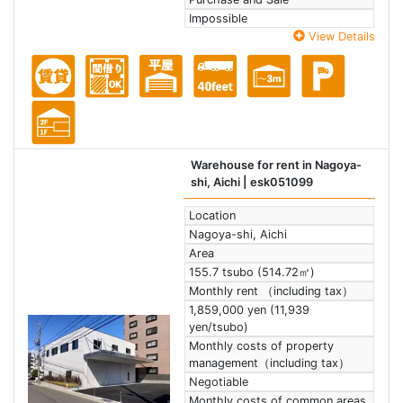
Impossible
View Details
Warehouse for rent in Nagoya-
shi, Aichi
| esk051099
Location
Nagoya-shi, Aichi
Area
155.7 tsubo (514.72㎡)
Monthly rent （including tax）
1,859,000 yen (11,939
yen/tsubo)
Monthly costs of property
management（including tax）
Negotiable
Monthly costs of common areas