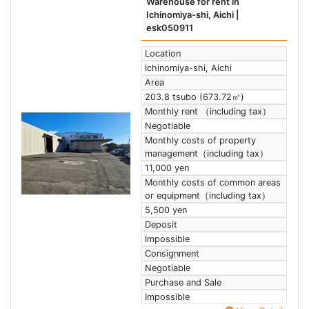
Warehouse for rent in
Ichinomiya-shi, Aichi
|
esk050911
Location
Ichinomiya-shi, Aichi
Area
203.8 tsubo (673.72㎡)
Monthly rent （including tax）
Negotiable
Monthly costs of property
management（including tax）
11,000 yen
Monthly costs of common areas
or equipment（including tax）
5,500 yen
Deposit
Impossible
Consignment
Negotiable
Purchase and Sale
Impossible