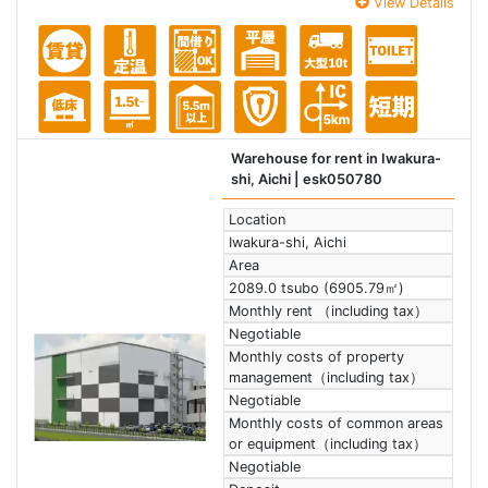
View Details
Warehouse for rent in Iwakura-
shi, Aichi
| esk050780
Location
Iwakura-shi, Aichi
Area
2089.0 tsubo (6905.79㎡)
Monthly rent （including tax）
Negotiable
Monthly costs of property
management（including tax）
Negotiable
Monthly costs of common areas
or equipment（including tax）
Negotiable