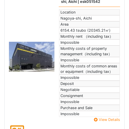
shi, Aichi
| esk051542
Location
Nagoya-shi, Aichi
Area
6154.43 tsubo (20345.21㎡)
Monthly rent （including tax）
Impossible
Monthly costs of property
management（including tax）
Impossible
Monthly costs of common areas
or equipment（including tax）
Impossible
Deposit
Negotiable
Consignment
Impossible
Purchase and Sale
Impossible
View Details