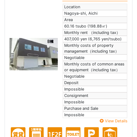
Location
Nagoya-shi, Aichi
Area
60.16 tsubo (198.88㎡)
Monthly rent （including tax）
407,000 yen (6,765 yen/tsubo)
Monthly costs of property
management（including tax）
Negotiable
Monthly costs of common areas
or equipment（including tax）
Negotiable
Deposit
Impossible
Consignment
Impossible
Purchase and Sale
Impossible
View Details