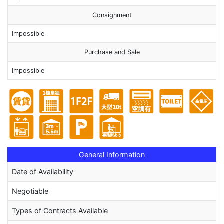
Consignment
Impossible
Purchase and Sale
Impossible
General Information
Date of Availability
Negotiable
Types of Contracts Available