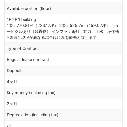
Available portion (floor)
1F 2F 1 building
1階：770.81㎡（233.17坪） 2階：525.7㎡（159.02坪） キュ
ービクルあり（残置物） インフラ：電灯、動力、上水、浄化槽
※図面と現況が異なる場合は現況を優先と致します
Type of Contract
Regular lease contract
Deposit
4ヶ月
Key money (including tax)
2ヶ月
Depreciation (including tax)
なし