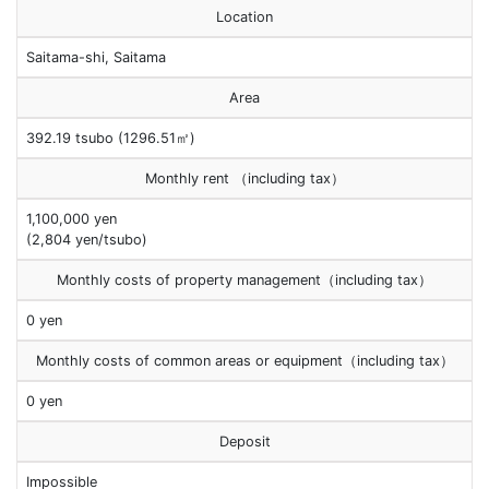
Location
Saitama-shi, Saitama
Area
392.19 tsubo (1296.51㎡)
Monthly rent （including tax）
1,100,000 yen
(2,804 yen/tsubo)
Monthly costs of property management（including tax）
0 yen
Monthly costs of common areas or equipment（including tax）
0 yen
Deposit
Impossible