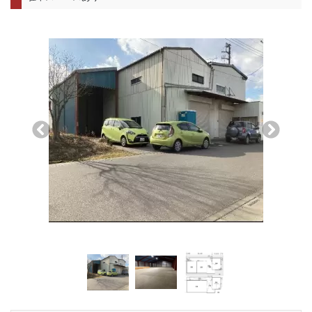
前へ
次へ