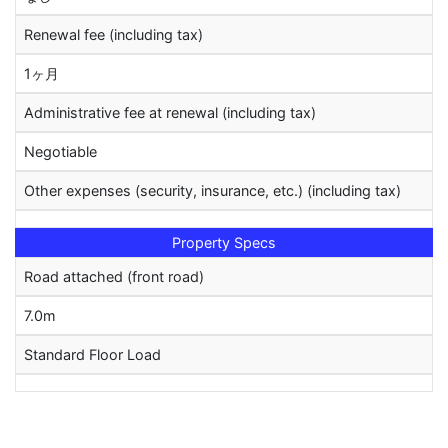
Renewal fee (including tax)
1ヶ月
Administrative fee at renewal (including tax)
Negotiable
Other expenses (security, insurance, etc.) (including tax)
Property Specs
Road attached (front road)
7.0m
Standard Floor Load