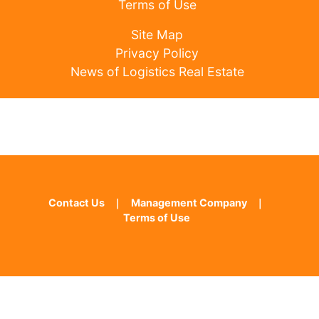
Terms of Use
Site Map
Privacy Policy
News of Logistics Real Estate
Contact Us
｜
Management Company
｜
Terms of Use