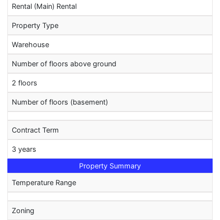
Rental (Main) Rental
Property Type
Warehouse
Number of floors above ground
2 floors
Number of floors (basement)
Contract Term
3 years
Property Summary
Temperature Range
Zoning