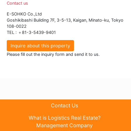
Contact us
E-SOHKO Co.,Ltd
Goshikibashi Building 7F, 3-5-13, Kaigan, Minato-ku, Tokyo
108-0022
TEL : ＋81-3-5439-9401
Inquire about this property
Please fill out the inquiry form and send it to us.
Contact Us
What is Logistics Real Estate?
Management Company