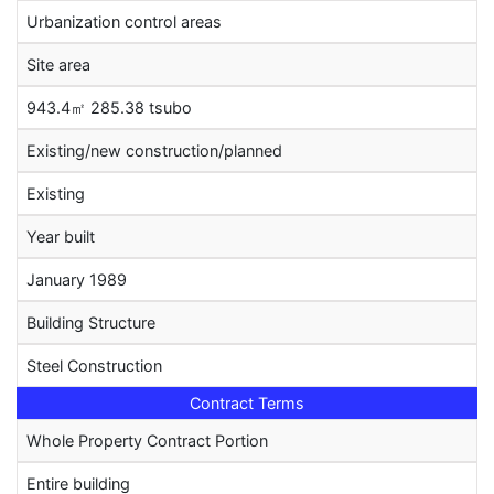
Urbanization control areas
Site area
943.4㎡ 285.38 tsubo
Existing/new construction/planned
Existing
Year built
January 1989
Building Structure
Steel Construction
Contract Terms
Whole Property Contract Portion
Entire building