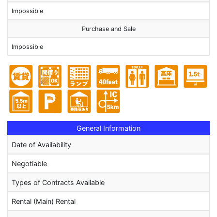
Impossible
Purchase and Sale
Impossible
General Information
Date of Availability
Negotiable
Types of Contracts Available
Rental (Main) Rental