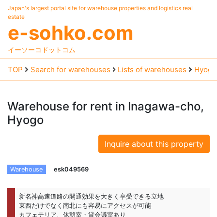
Japan's largest portal site for warehouse properties and logistics real
estate
e-sohko.com
イーソーコドットコム
TOP
Search for warehouses
Lists of warehouses
Hyogo
Warehouse
for
rent
in
Inagawa-cho,
Hyogo
Inquire about this property
Warehouse
esk049569
新名神高速道路の開通効果を大きく享受できる立地
東西だけでなく南北にも容易にアクセスが可能
カフェテリア、休憩室・貸会議室あり