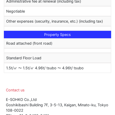
Administrative fee at renewal (including tax)
Negotiable
Other expenses (security, insurance, etc.) (including tax)
Property Specs
Road attached (front road)
Standard Floor Load
1.5t/㎡ 〜 1.5t/㎡ 4.96t/ tsubo 〜 4.96t/ tsubo
Contact us
E-SOHKO Co.,Ltd
Goshikibashi Building 7F, 3-5-13, Kaigan, Minato-ku, Tokyo
108-0022