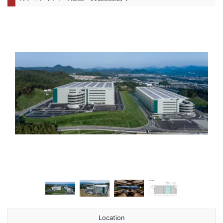
前へ
次へ
Location