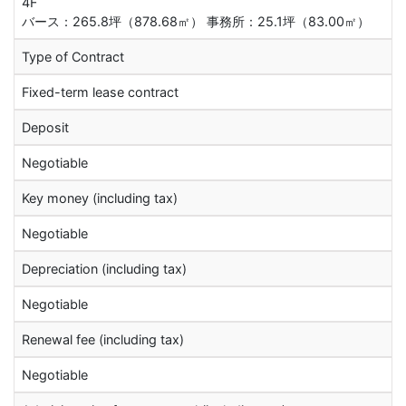
4F
バース：265.8坪（878.68㎡） 事務所：25.1坪（83.00㎡）
Type of Contract
Fixed-term lease contract
Deposit
Negotiable
Key money (including tax)
Negotiable
Depreciation (including tax)
Negotiable
Renewal fee (including tax)
Negotiable