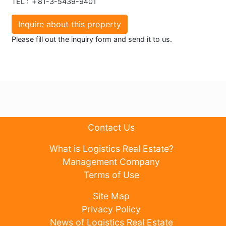
TEL : ＋81-3-5439-9401
Inquire about this property
Please fill out the inquiry form and send it to us.
Contact Us
What is Logistics Real Estate?
Management Company
Terms of Use
Site Map
Privacy Policy
News of Logistics Real Estate