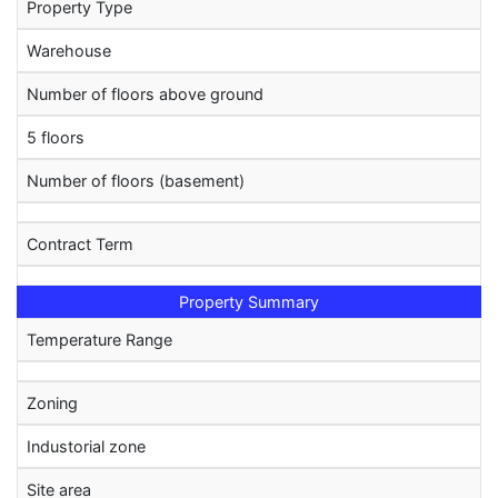
Property Type
Warehouse
Number of floors above ground
5 floors
Number of floors (basement)
Contract Term
Property Summary
Temperature Range
Zoning
Industorial zone
Site area