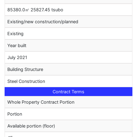
85380.0㎡ 25827.45 tsubo
Existing/new construction/planned
Existing
Year built
July 2021
Building Structure
Steel Construction
Contract Terms
Whole Property Contract Portion
Portion
Available portion (floor)