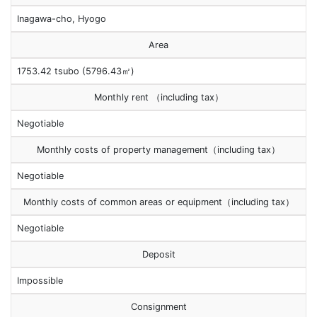
Inagawa-cho, Hyogo
Area
1753.42 tsubo (5796.43㎡)
Monthly rent （including tax）
Negotiable
Monthly costs of property management（including tax）
Negotiable
Monthly costs of common areas or equipment（including tax）
Negotiable
Deposit
Impossible
Consignment