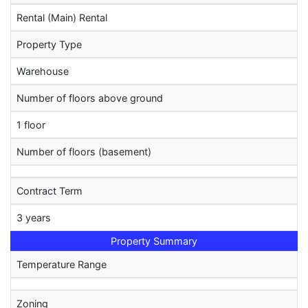
Rental (Main) Rental
Property Type
Warehouse
Number of floors above ground
1 floor
Number of floors (basement)
Contract Term
3 years
Property Summary
Temperature Range
Zoning