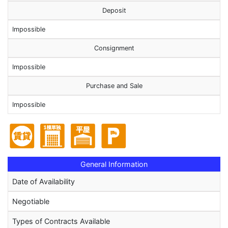
Deposit
Impossible
Consignment
Impossible
Purchase and Sale
Impossible
General Information
Date of Availability
Negotiable
Types of Contracts Available