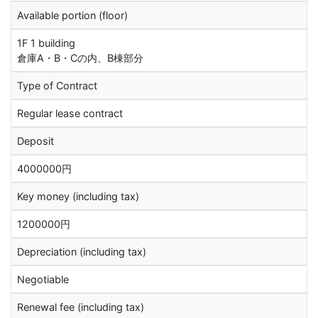
Available portion (floor)
1F 1 building
倉庫A・B・Cの内、B棟部分
Type of Contract
Regular lease contract
Deposit
4000000円
Key money (including tax)
1200000円
Depreciation (including tax)
Negotiable
Renewal fee (including tax)