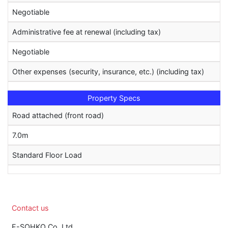
Negotiable
Administrative fee at renewal (including tax)
Negotiable
Other expenses (security, insurance, etc.) (including tax)
Property Specs
Road attached (front road)
7.0m
Standard Floor Load
Contact us
E-SOHKO Co.,Ltd