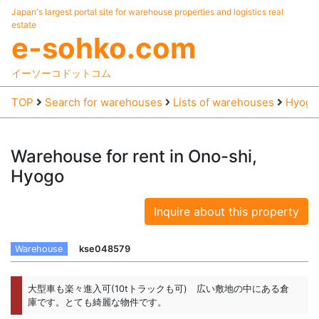
Japan's largest portal site for warehouse properties and logistics real
estate
e-sohko.com
イーソーコドットコム
TOP
Search for warehouses
Lists of warehouses
Hyogo
Warehouse
for
rent
in
Ono-shi,
Hyogo
Inquire about this property
Warehouse
kse048579
大型車も楽々進入可(10tトラックも可) 広い敷地の中にある倉
庫です。とても綺麗な物件です。