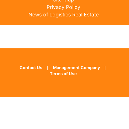
Privacy Policy
News of Logistics Real Estate
Contact Us
｜
Management Company
｜
Terms of Use