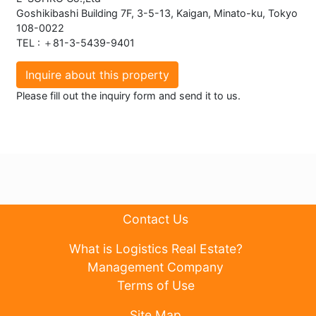
Goshikibashi Building 7F, 3-5-13, Kaigan, Minato-ku, Tokyo
108-0022
TEL : ＋81-3-5439-9401
Inquire about this property
Please fill out the inquiry form and send it to us.
Contact Us
What is Logistics Real Estate?
Management Company
Terms of Use
Site Map