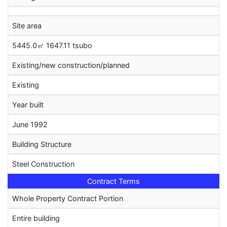
Site area
5445.0㎡ 1647.11 tsubo
Existing/new construction/planned
Existing
Year built
June 1992
Building Structure
Steel Construction
Contract Terms
Whole Property Contract Portion
Entire building