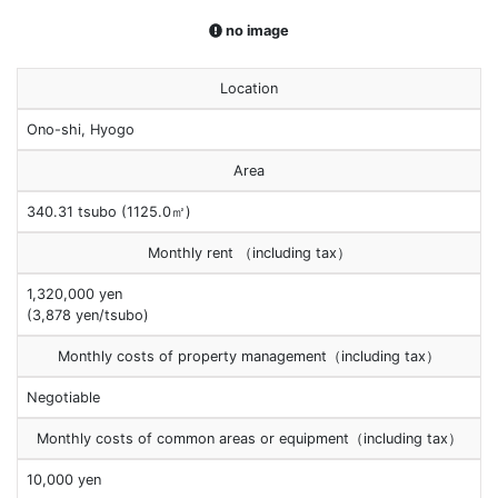
no image
Location
Ono-shi, Hyogo
Area
340.31 tsubo (1125.0㎡)
Monthly rent （including tax）
1,320,000 yen
(3,878 yen/tsubo)
Monthly costs of property management（including tax）
Negotiable
Monthly costs of common areas or equipment（including tax）
10,000 yen