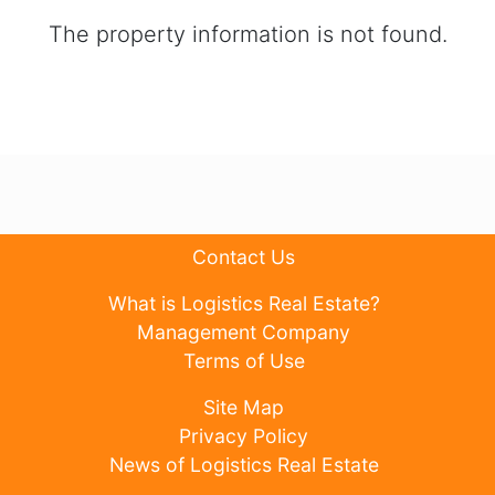
The property information is not found.
Contact Us
What is Logistics Real Estate?
Management Company
Terms of Use
Site Map
Privacy Policy
News of Logistics Real Estate