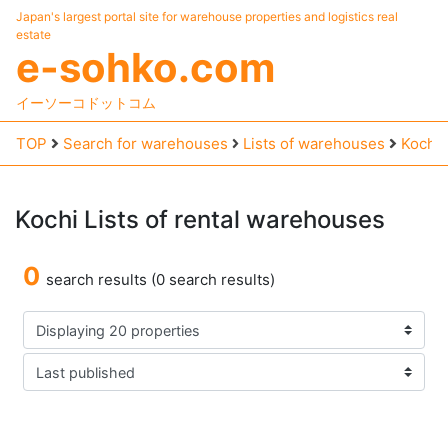
Japan's largest portal site for warehouse properties and logistics real
estate
e-sohko.com
イーソーコドットコム
TOP
Search for warehouses
Lists of warehouses
Kochi
Kochi
Lists
of
rental
warehouses
0
search results (0 search results)